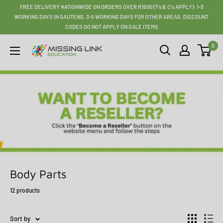
Skip
FREE DELIVERY NATIONWIDE ON ORDERS OVER R1500 (T's & C's APPLY): 1-3
to
WORKING DAYS IN GAUTENG, 3-5 WORKING DAYS FOR OTHER AREAS. DISCOUNT
CODES DO NOT APPLY ON SALE ITEMS
content
0
Missing
Link
Education
Body Parts
12 products
Sort by