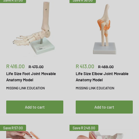
Save
R 57.00
Save
R 56.00
Sale
Sale
R 416.00
R 413.00
Regular
Regular
R 473.00
R 469.00
price
price
price
price
Life Size Foot Joint Movable
Life Size Elbow Joint Movable
Anatomy Model
Anatomy Model
MISSING LINK EDUCATION
MISSING LINK EDUCATION
Add to cart
Add to cart
Save
R 57.00
Save
R 248.00