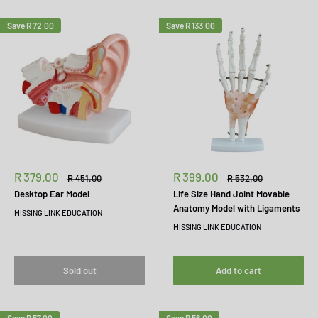
Save
R 72.00
Save
R 133.00
Sale
Sale
R 379.00
R 399.00
Regular
Regular
R 451.00
R 532.00
price
price
price
price
Desktop Ear Model
Life Size Hand Joint Movable
Anatomy Model with Ligaments
MISSING LINK EDUCATION
MISSING LINK EDUCATION
Sold out
Add to cart