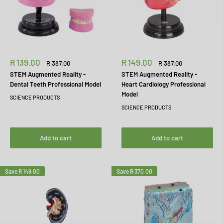
Sale
Sale
R 139.00
R 149.00
Regular
Regular
R 387.00
R 387.00
price
price
price
price
STEM Augmented Reality -
STEM Augmented Reality -
Dental Teeth Professional Model
Heart Cardiology Professional
Model
SCIENCE PRODUCTS
SCIENCE PRODUCTS
Add to cart
Add to cart
Save
R 149.00
Save
R 370.00