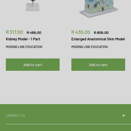
Sale
Sale
R 317.00
R 435.00
Regular
Regular
R 466.00
R 805.00
price
price
price
price
Kidney Model - 1 Part
Enlarged Anatomical Skin Model
MISSING LINK EDUCATION
MISSING LINK EDUCATION
Add to cart
Add to cart
CONTACT US
WhatsApp:
065 839 3921