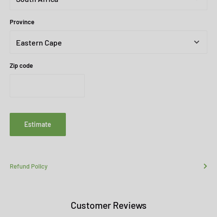
Province
Zip code
Estimate
Refund Policy
Customer Reviews