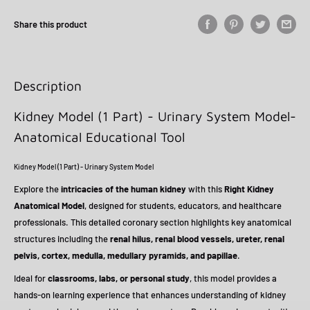
Share this product
Description
Kidney Model (1 Part) - Urinary System Model-
Anatomical Educational Tool
Kidney Model (1 Part) - Urinary System Model
Explore the
intricacies of the human kidney
with this
Right Kidney
Anatomical Model
, designed for students, educators, and healthcare
professionals. This detailed coronary section highlights key anatomical
structures including the
renal hilus, renal blood vessels, ureter, renal
pelvis, cortex, medulla, medullary pyramids, and papillae
.
Ideal for
classrooms, labs, or personal study
, this model provides a
hands-on learning experience that enhances understanding of kidney