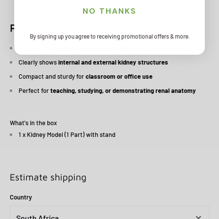
NO THANKS
Product Features:
By signing up you agree to receiving promotional offers & more.
Realistic
3D anatomical representation
of the right kidney
Clearly shows
internal and external kidney structures
Compact and sturdy for
classroom or office use
Perfect for
teaching, studying, or demonstrating renal anatomy
What's in the box
1 x Kidney Model (1 Part) with stand
Estimate shipping
Country