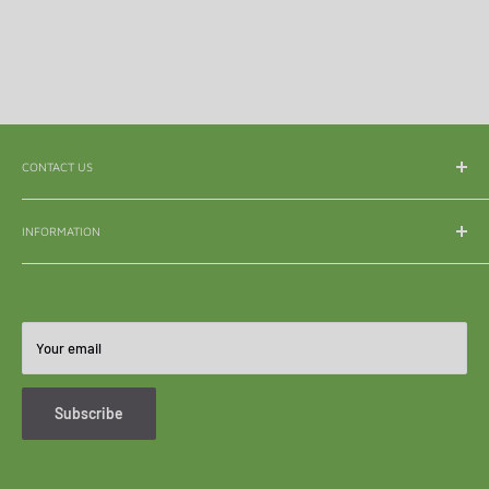
CONTACT US
WhatsApp:
065 839 3921
INFORMATION
Email:
enquiry@mle.co.za
About Us
Tel:
011 626 3040
Shipping & Delivery
All Queries:
082 856 7786
Refunds & Returns
Your email
Become A Reseller
FAQ's
Subscribe