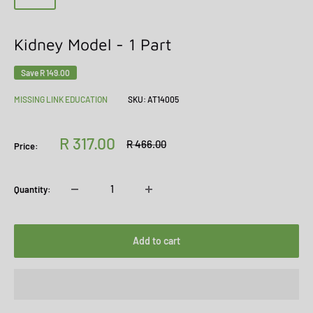
Kidney Model - 1 Part
Save
R 149.00
MISSING LINK EDUCATION
SKU:
AT14005
Sale
R 317.00
Regular
R 466.00
Price:
price
price
Quantity:
Add to cart