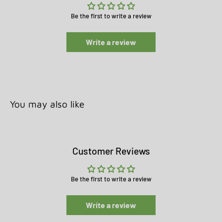
Be the first to write a review
Write a review
You may also like
Customer Reviews
Be the first to write a review
Write a review