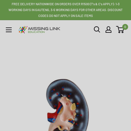
Skip
FREE DELIVERY NATIONWIDE ON ORDERS OVER R1500 (T's & C's APPLY): 1-3
to
WORKING DAYS IN GAUTENG, 3-5 WORKING DAYS FOR OTHER AREAS. DISCOUNT
CODES DO NOT APPLY ON SALE ITEMS
content
0
Missing
Link
Education