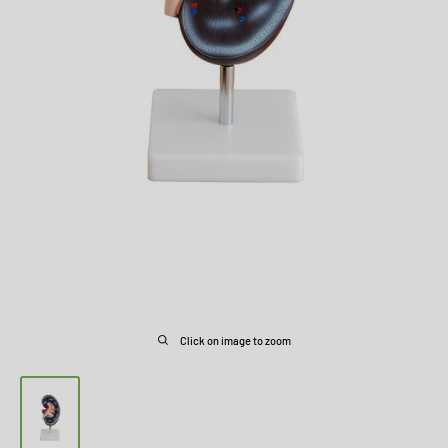
Click on image to zoom