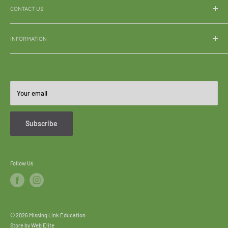
CONTACT US
WhatsApp:
065 839 3921
INFORMATION
Email:
enquiry@mle.co.za
About Us
Tel:
011 626 3040
Shipping & Delivery
All Queries:
082 856 7786
Refunds & Returns
Your email
Become A Reseller
FAQ's
Subscribe
Follow Us
© 2026 Missing Link Education
Store by
Web Elite