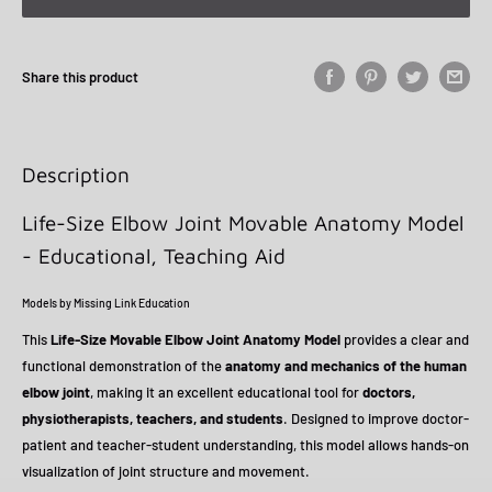
Share this product
Description
Life-Size Elbow Joint Movable Anatomy Model
- Educational, Teaching Aid
Models by Missing Link Education
This
Life-Size Movable Elbow Joint Anatomy Model
provides a clear and
functional demonstration of the
anatomy and mechanics of the human
elbow joint
, making it an excellent educational tool for
doctors,
physiotherapists, teachers, and students
. Designed to improve doctor-
patient and teacher-student understanding, this model allows hands-on
visualization of joint structure and movement.