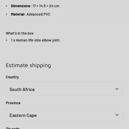
Dimensions:
17 × 14.5 × 24 cm
Material:
Advanced PVC
What's in the box
1 x Human life-size elbow joint.
Estimate shipping
Country
Province
Zip code