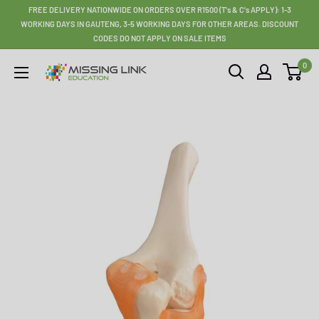
Skip
FREE DELIVERY NATIONWIDE ON ORDERS OVER R1500 (T's & C's APPLY): 1-3
to
WORKING DAYS IN GAUTENG, 3-5 WORKING DAYS FOR OTHER AREAS. DISCOUNT
CODES DO NOT APPLY ON SALE ITEMS
content
0
Missing
Link
Education