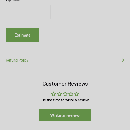
Estimate
Refund Policy
Customer Reviews
Be the first to write a review
Write a review