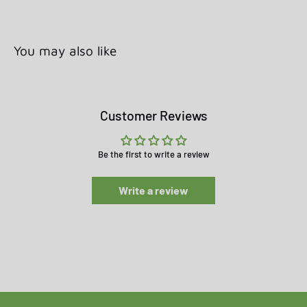
You may also like
Customer Reviews
Be the first to write a review
Write a review