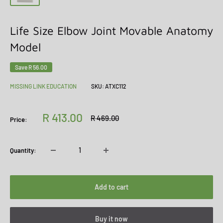
Life Size Elbow Joint Movable Anatomy
Model
Save
R 56.00
MISSING LINK EDUCATION
SKU:
ATXC112
Sale
R 413.00
Regular
R 469.00
Price:
price
price
Quantity:
Add to cart
Buy it now