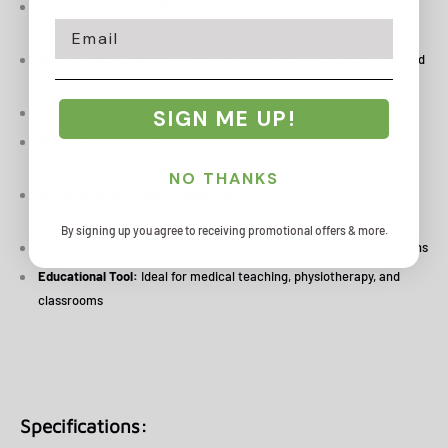
Movable Elbow Joint Model:
Demonstrates realistic elbow
Email
movement
Shows Joint Function:
Flexion, extension, supination, pronation, and
rotation
Detailed Anatomy:
Includes ulna, radius, and humerus bones
SIGN ME UP!
Flexible Ligaments:
Radial collateral, annular, and ulnar collateral
ligaments
NO THANKS
Biceps Brachii Tendon Represented:
Enhances anatomical
accuracy
By signing up you agree to receiving promotional offers & more.
Mounted on Stand:
Stable and easy to display during demonstrations
Educational Tool:
Ideal for medical teaching, physiotherapy, and
classrooms
Specifications: