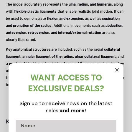
The model accurately represents the
ulna, radius, and humerus
, along
with
flexible plastic ligaments
that enable realistic joint motion. It can
be used to demonstrate
flexion and extension
, as well as
supination
and pronation of the radius
. Additional movements such as
abduction,
anteversion, retroversion, and internal/external rotation
are also
clearly illustrated.
Key anatomical structures are included, such as the
radial collateral
ligament
,
annular ligament of the radius
,
ulnar collateral ligament
, and
a
portion of the biceps brachii tendon
, providing a comprehensive view
of elbow joint anatomy. Mounted on a sturdy stand and made
WANT ACCESS TO
from
advanced PVC material
, this durable model offers excellent value
for studying the basic structure and function of the elbow joint.
EXCLUSIVE DEALS?
Sign up to receive
news on the latest
sales
and more!
Key Features: