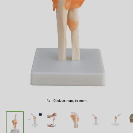
Click on image to zoom