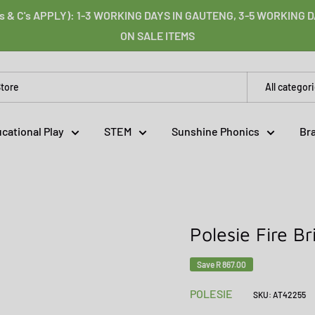
s & C's APPLY): 1-3 WORKING DAYS IN GAUTENG, 3-5 WORKING
ON SALE ITEMS
All categor
cational Play
STEM
Sunshine Phonics
Br
Polesie Fire B
Save
R 867.00
POLESIE
SKU:
AT42255