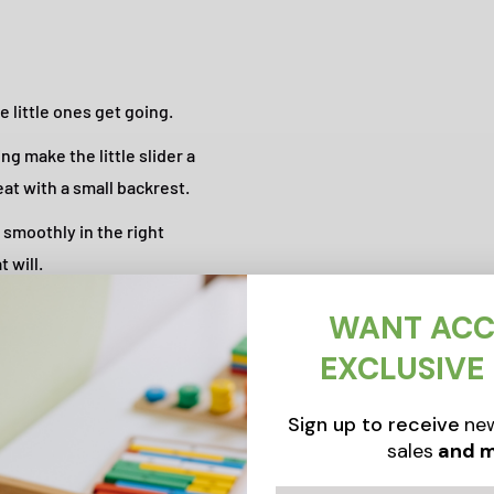
 little ones get going.
ng make the little slider a
eat with a small backrest.
smoothly in the right
 will.
WANT ACC
EXCLUSIVE
Sign up to receive
new
sales
and m