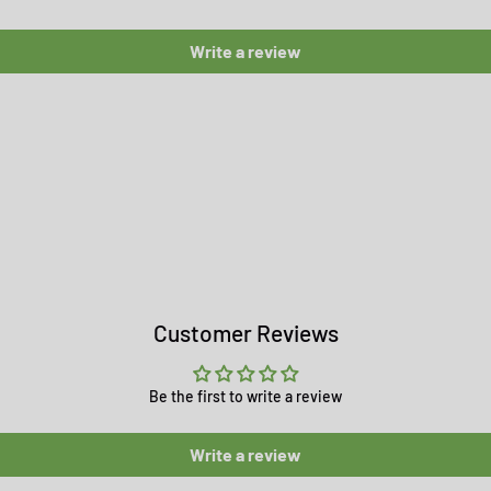
Write a review
Customer Reviews
Be the first to write a review
Write a review