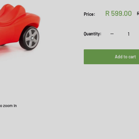
Sale
R 599.00
R
R
Price:
p
price
Quantity:
Add to cart
to zoom in