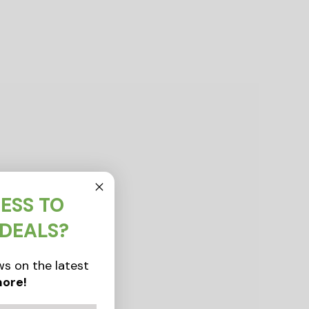
ESS TO
 DEALS?
s on the latest
ore!