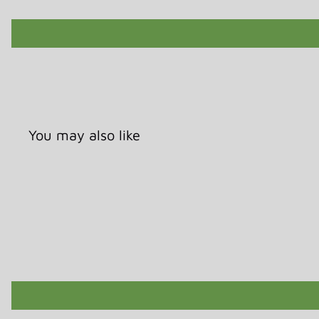
You may also like