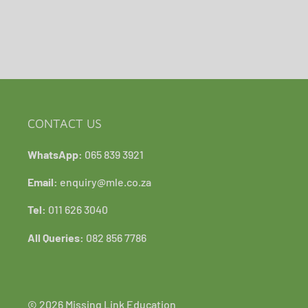
CONTACT US
WhatsApp:
065 839 3921
Email:
enquiry@mle.co.za
Tel:
011 626 3040
All Queries:
082 856 7786
© 2026 Missing Link Education