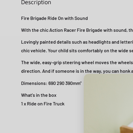
Description
Fire Brigade Ride On with Sound
With the chic Action Racer Fire Brigade with sound, the
Lovingly painted details such as headlights and letteri
chic vehicle. Your child sits comfortably on the wide s
The wide, easy-grip steering wheel moves the wheels 
direction. And if someone is in the way, you can honk at
Dimensions: 690 290 390mm"
What's in the box
1 x Ride on Fire Truck