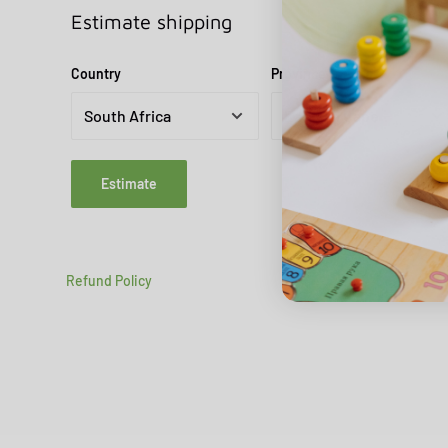
Estimate shipping
Country
Province
Estimate
Refund Policy