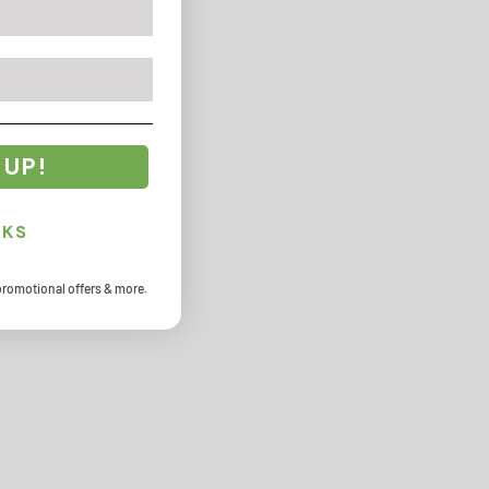
 UP!
NKS
promotional offers & more.