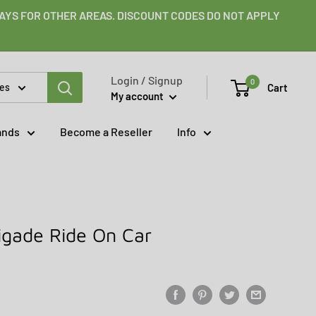
 DAYS FOR OTHER AREAS. DISCOUNT CODES DO NOT APPLY
Login / Signup
0
Cart
ies
My account
ands
Become a Reseller
Info
rigade Ride On Car