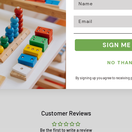
Email
Zip code
SIGN ME
NO THA
By signing up you agree to receiving 
Customer Reviews
Be the first to write a review