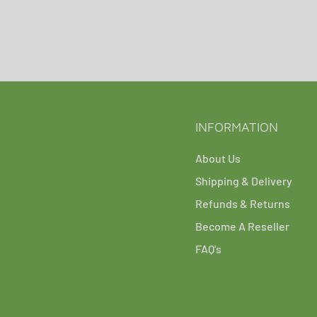
INFORMATION
About Us
Shipping & Delivery
Refunds & Returns
Become A Reseller
FAQ's