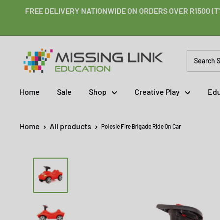
Skip
FREE DELIVERY NATIONWIDE ON ORDERS OVER R1500 (T'
to
content
Missing
Link
Education
Home
Sale
Shop
Creative Play
Edu
Home
All products
Polesie Fire Brigade Ride On Car