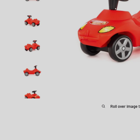
Roll over image 