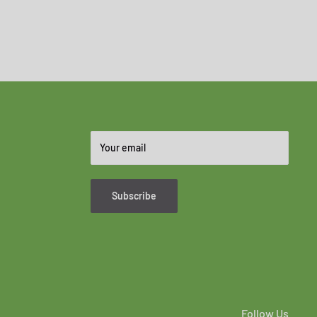
Your email
Subscribe
Follow Us