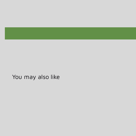
You may also like