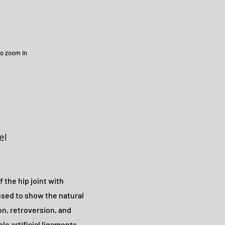
to zoom in
el
 the hip joint with
 used to show the natural
n, retroversion, and
ble artificial ligaments.