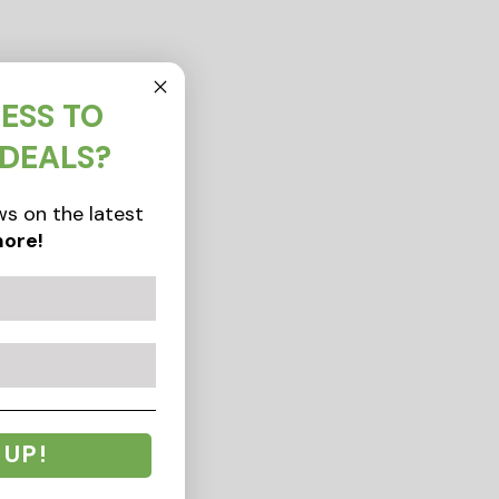
ESS TO
 DEALS?
s on the latest
ore!
 UP!