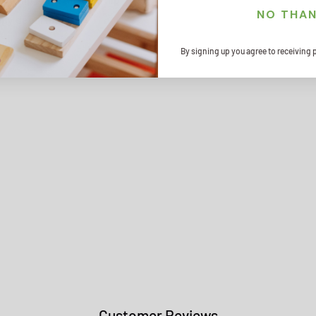
NO THA
rapy departments.
By signing up you agree to receiving 
Customer Reviews