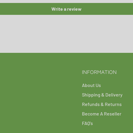
Write a review
INFORMATION
About Us
Shipping & Delivery
Refunds & Returns
Become A Reseller
FAQ's