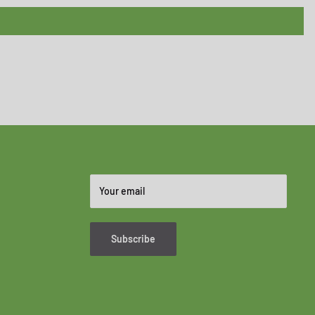
Your email
Subscribe