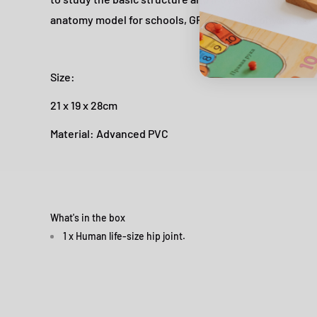
anatomy model for schools, GP clinics and physiothe
Size:
21 x 19 x 28cm
Material: Advanced PVC
What's in the box
1 x Human life-size hip joint.