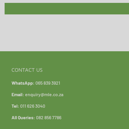
CONTACT US
WhatsApp:
065 839 3921
Email:
enquiry@mle.co.za
Tel:
011 626 3040
All Queries:
082 856 7786