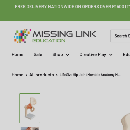
Skip
FREE DELIVERY NATIONWIDE ON ORDERS OVER R1500 (T'
to
content
Missing
Link
Education
Home
Sale
Shop
Creative Play
Edu
Home
All products
Life Size Hip Joint Movable Anatomy M...