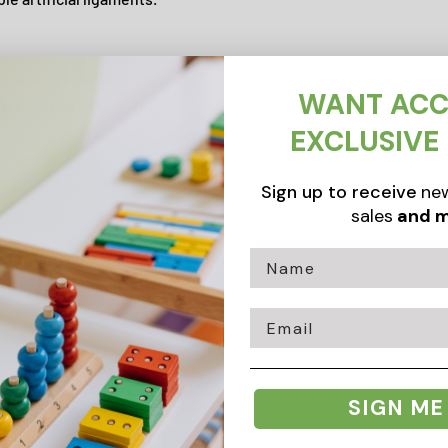
and the pelvis bone,
WANT ACC
he femur head in the hip
EXCLUSIVE
Sign up to receive
new
sales
and m
ments are represented
Email
SIGN ME
od value, anatomy model
n hip joint. An ideal hip