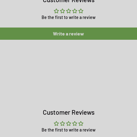
Be the first to write a review
Write a review
Customer Reviews
Be the first to write a review