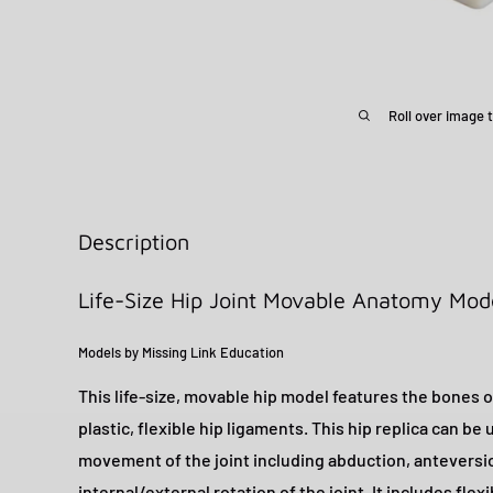
Roll over image 
Description
Life-Size Hip Joint Movable Anatomy Mod
Models by Missing Link Education
This life-size, movable hip model features the bones of
plastic, flexible hip ligaments. This hip replica can be
movement of the joint including abduction, anteversio
internal/external rotation of the joint. It includes flexi