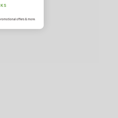
NKS
promotional offers & more.