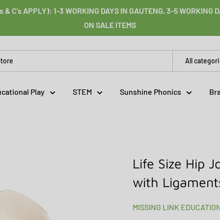
s & C's APPLY): 1-3 WORKING DAYS IN GAUTENG, 3-5 WORKING
ON SALE ITEMS
All categor
cational Play
STEM
Sunshine Phonics
Br
Life Size Hip 
with Ligament
MISSING LINK EDUCATIO