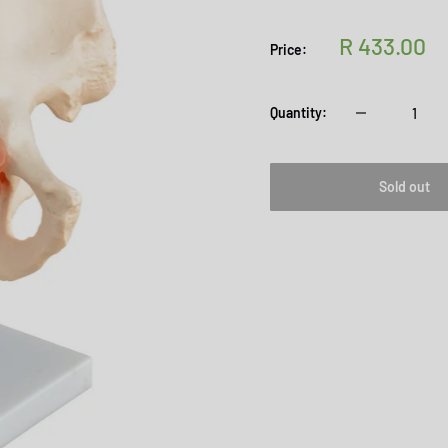
Sale
R 433.00
Price:
price
Quantity:
Sold out