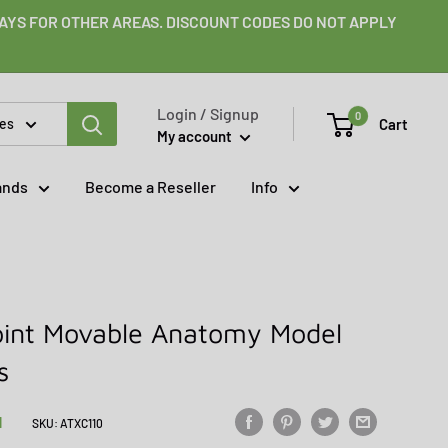
 DAYS FOR OTHER AREAS. DISCOUNT CODES DO NOT APPLY
Login / Signup
0
Cart
ies
My account
ands
Become a Reseller
Info
Joint Movable Anatomy Model
s
N
SKU:
ATXC110