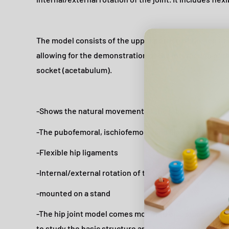
The model consists of the upper portion of the femur 
allowing for the demonstration of the interaction of t
socket (acetabulum).
-Shows the natural movement of the joint
-The pubofemoral, ischiofemoral and iliofemoral liga
-Flexible hip ligaments
-Internal/external rotation of the joint
-mounted on a stand
-The hip joint model comes mounted on a stand. A go
to study the basic structure and movement of the huma