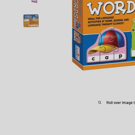
Roll over image 