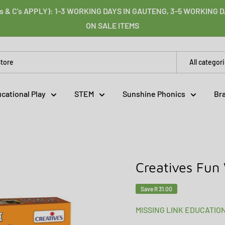
s & C's APPLY): 1-3 WORKING DAYS IN GAUTENG, 3-5 WORKING
ON SALE ITEMS
All categor
cational Play
STEM
Sunshine Phonics
Br
Creatives Fun
Save
R 31.00
MISSING LINK EDUCATIO