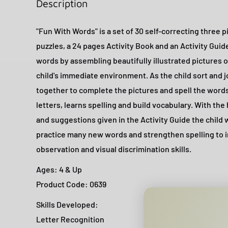
Description
"Fun With Words" is a set of 30 self-correcting three 
puzzles, a 24 pages Activity Book and an Activity Guide
words by assembling beautifully illustrated pictures o
child's immediate environment. As the child sort and j
together to complete the pictures and spell the wor
letters, learns spelling and build vocabulary. With the
and suggestions given in the Activity Guide the child w
practice many new words and strengthen spelling to 
observation and visual discrimination skills.
Ages: 4 & Up
Product Code: 0639
Skills Developed:
Letter Recognition