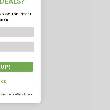
 DEALS?
s on the latest
ore!
 UP!
NKS
promotional offers & more.