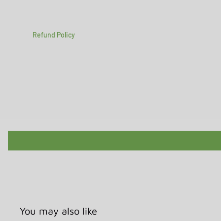
Refund Policy
You may also like