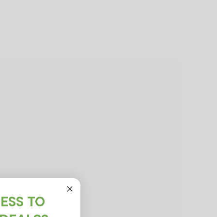
ESS TO