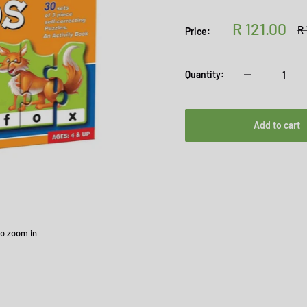
Sale
R 121.00
Re
R 
Price:
pr
price
Quantity:
Add to cart
to zoom in