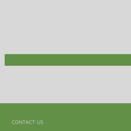
CONTACT US