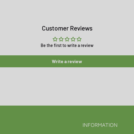
Customer Reviews
Be the first to write a review
Write a review
INFORMATION