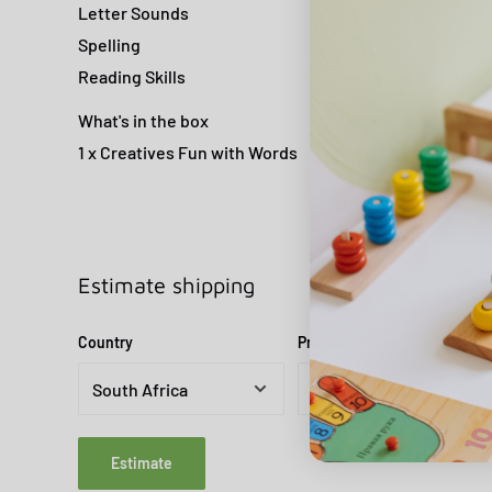
Letter Sounds
Spelling
Reading Skills
What's in the box
1 x Creatives Fun with Words
Estimate shipping
Country
Province
Estimate