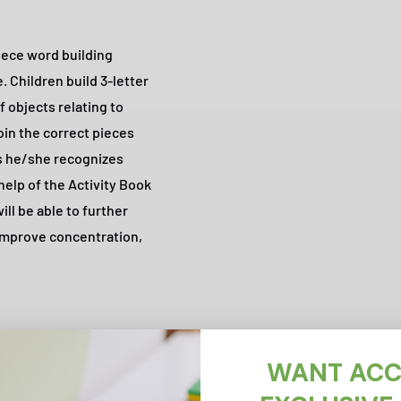
piece word building
. Children build 3-letter
f objects relating to
oin the correct pieces
ds he/she recognizes
 help of the Activity Book
ill be able to further
improve concentration,
WANT ACC