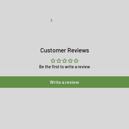
Customer Reviews
Be the first to write a review
Write a review