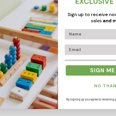
EXCLUSIVE
Sign up to receive
new
sales
and m
Email
SIGN ME
Zip code
NO THA
By signing up you agree to receiving 