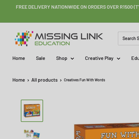
Skip
FREE DELIVERY NATIONWIDE ON ORDERS OVER R1500 (T'
to
content
Missing
Link
Education
Home
Sale
Shop
Creative Play
Edu
Home
All products
Creatives Fun With Words