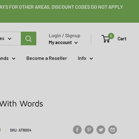
 DAYS FOR OTHER AREAS. DISCOUNT CODES DO NOT APPLY
Login / Signup
0
Cart
ies
My account
ands
Become a Reseller
Info
 With Words
N
SKU:
AT6004