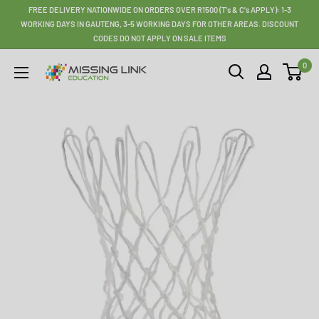
Skip
FREE DELIVERY NATIONWIDE ON ORDERS OVER R1500 (T's & C's APPLY): 1-3
to
WORKING DAYS IN GAUTENG, 3-5 WORKING DAYS FOR OTHER AREAS. DISCOUNT
CODES DO NOT APPLY ON SALE ITEMS
content
0
Missing
Link
Education