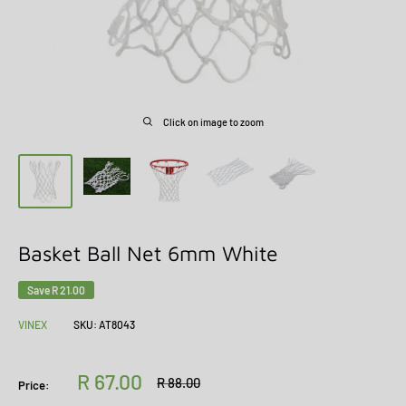
Click on image to zoom
Basket Ball Net 6mm White
Save
R 21.00
VINEX
SKU:
AT8043
Sale
R 67.00
Regular
R 88.00
Price:
price
price