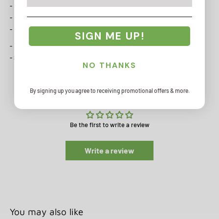
- Includes one single basketball net.
- Durable and weather resistant basketball net.
- Does not include basketball hoop.
SIGN ME UP!
- Material: Nylon
- Size: Standard 12 loops up to 46cm diameter hoops.
NO THANKS
By signing up you agree to receiving promotional offers & more.
Customer Reviews
Be the first to write a review
Write a review
You may also like