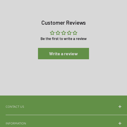
Customer Reviews
Be the first to write a review
Write a review
CONTACT US
WhatsApp:
065 839 3921
INFORMATION
Email:
enquiry@mle.co.za