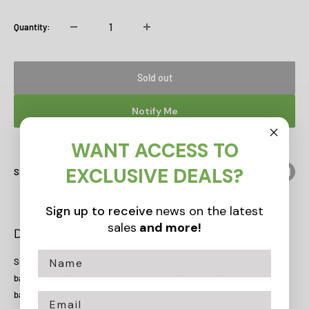
Quantity:
Sold out
Notify Me
WANT ACCESS TO
EXCLUSIVE DEALS?
Share this product
Sign up to receive
news on the latest
sales
and more!
Description
Suitable for most Portable or wall-mounted basketball hoops and
backboards. Our basketball nets feature 12 loops to fit any standard
basketball hoop. Heavy-duty braided design for years of play.
Email