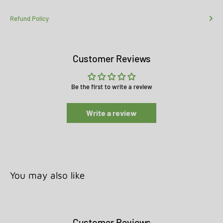
Refund Policy
Customer Reviews
Be the first to write a review
Write a review
You may also like
Customer Reviews