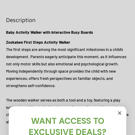
Description
Baby Activity Walker with Interactive Busy Boards
Zookabee First Steps Activity Walker
The first steps are among the most significant milestones in a child’s
development. Parents eagerly anticipate this moment, as it influences
not only motor skills but also emotional and psychological growth.
Moving independently through space provides the child with new
experiences, offers fresh perspectives on familiar objects, and
strengthens self-confidence.
The wooden walker serves as both a tool and a toy, featuring a play
surface in addition to its function as a front walker. In this way, the
child not only practices balance and walking but also develops cognitive
WANT ACCESS TO
abilities and fine motor skills.
EXCLUSIVE DEALS?