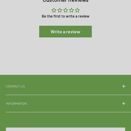
Be the first to write a review
Write a review
CONTACT US
WhatsApp:
065 839 3921
INFORMATION
Email:
enquiry@mle.co.za
About Us
Tel:
011 626 3040
Shipping & Delivery
All Queries:
082 856 7786
Refunds & Returns