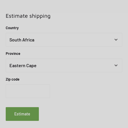
Estimate shipping
Country
Province
Zip code
Estimate