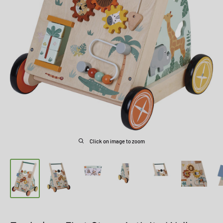
Click on image to zoom