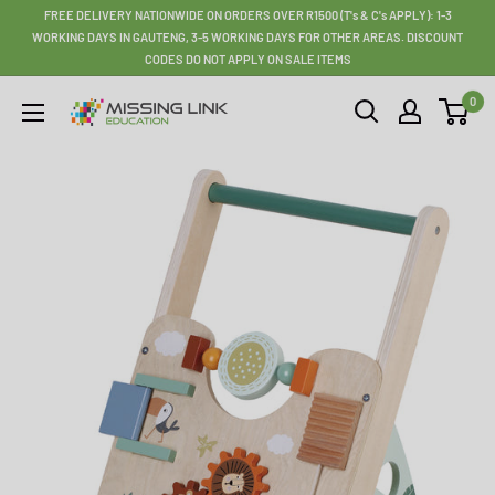
Skip
FREE DELIVERY NATIONWIDE ON ORDERS OVER R1500 (T's & C's APPLY): 1-3
to
WORKING DAYS IN GAUTENG, 3-5 WORKING DAYS FOR OTHER AREAS. DISCOUNT
CODES DO NOT APPLY ON SALE ITEMS
content
0
Missing
Link
Education