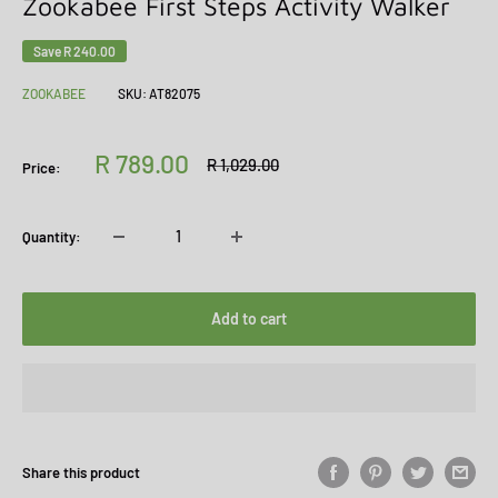
Zookabee First Steps Activity Walker
Save
R 240.00
ZOOKABEE
SKU:
AT82075
Sale
R 789.00
Regular
R 1,029.00
Price:
price
price
Quantity:
Add to cart
Share this product