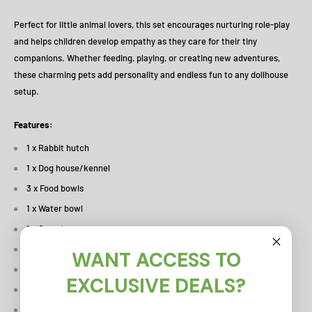
Perfect for little animal lovers, this set encourages nurturing role-play
and helps children develop empathy as they care for their tiny
companions. Whether feeding, playing, or creating new adventures,
these charming pets add personality and endless fun to any dollhouse
setup.
Features:
1 x Rabbit hutch
1 x Dog house/kennel
3 x Food bowls
1 x Water bowl
1 x Carrot
1 x Fish
WANT ACCESS TO
1 x Bone
EXCLUSIVE DEALS?
1 x Rabbit
1 x Dog