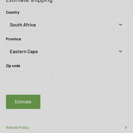
Country
Province
Zip code
Estimate
Refund Policy