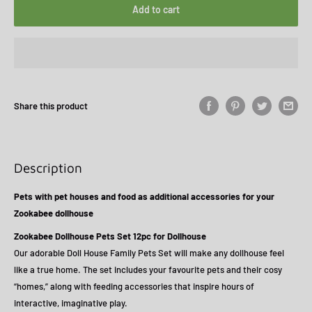
Add to cart
Share this product
Description
Pets with pet houses and food as additional accessories for your
Zookabee dollhouse
Zookabee Dollhouse Pets Set 12pc for Dollhouse
Our adorable Doll House Family Pets Set will make any dollhouse feel
like a true home. The set includes your favourite pets and their cosy
“homes,” along with feeding accessories that inspire hours of
interactive, imaginative play.