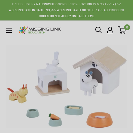
Skip
FREE DELIVERY NATIONWIDE ON ORDERS OVER R1500 (T's & C's APPLY): 1-3
to
WORKING DAYS IN GAUTENG, 3-5 WORKING DAYS FOR OTHER AREAS. DISCOUNT
CODES DO NOT APPLY ON SALE ITEMS
content
0
Missing
Link
Education