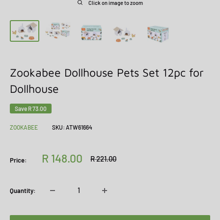
Click on image to zoom
Zookabee Dollhouse Pets Set 12pc for
Dollhouse
Save
R 73.00
ZOOKABEE
SKU:
ATW61664
Sale
R 148.00
Regular
R 221.00
Price:
price
price
Quantity: