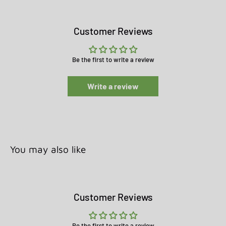
Customer Reviews
Be the first to write a review
Write a review
You may also like
Customer Reviews
Be the first to write a review