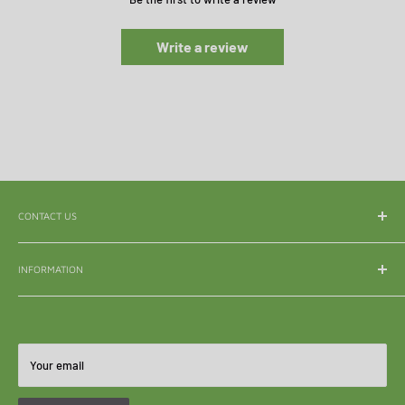
Write a review
CONTACT US
WhatsApp:
065 839 3921
INFORMATION
Email:
enquiry@mle.co.za
About Us
Tel:
011 626 3040
Shipping & Delivery
All Queries:
082 856 7786
Refunds & Returns
Your email
Become A Reseller
FAQ's