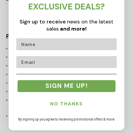
EXCLUSIVE DEALS?
Sign up to receive
news on the latest
sales
and more!
Features:
42cm miniature human skeleton model
Movable jaw with spring
for realistic movement
Email
Opening skull
for viewing internal structure
Removable arms and legs
for individual study
Mounted on a
stable display stand
SIGN ME UP!
Made from
durable, washable, unbreakable PVC plastic
Ideal for
schools, science learning, medical study, and educational
NO THANKS
demonstrations
High-quality educational anatomy model
By signing up you agree to receiving promotional offers & more.