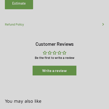
Estimate
Refund Policy
Customer Reviews
Be the first to write a review
Write a review
You may also like