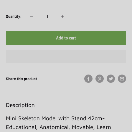
price
price
Quantity:
Add to cart
Share this product
Description
Mini Skeleton Model with Stand 42cm-
Educational, Anatomical, Movable, Learn