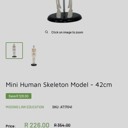
Click on image to zoom
Mini Human Skeleton Model - 42cm
Save
R 128.00
MISSING LINK EDUCATION
SKU:
AT17041
Sale
R 226.00
Regular
R 354.00
Price: