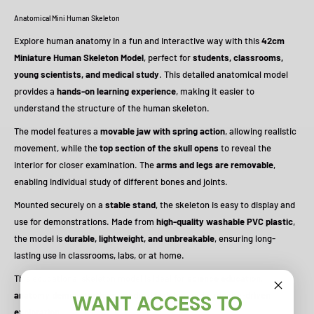
Anatomical Mini Human Skeleton
Explore human anatomy in a fun and interactive way with this
42cm
Miniature Human Skeleton Model
, perfect for
students, classrooms,
young scientists, and medical study
. This detailed anatomical model
provides a
hands-on learning experience
, making it easier to
understand the structure of the human skeleton.
The model features a
movable jaw with spring action
, allowing realistic
movement, while the
top section of the skull opens
to reveal the
interior for closer examination. The
arms and legs are removable
,
enabling individual study of different bones and joints.
Mounted securely on a
stable stand
, the skeleton is easy to display and
use for demonstrations. Made from
high-quality washable PVC plastic
,
the model is
durable, lightweight, and unbreakable
, ensuring long-
lasting use in classrooms, labs, or at home.
This educational skeleton model is ideal for
science education,
anatomy demonstrations, medical training, and curiosity-driven
WANT ACCESS TO
exploration
.