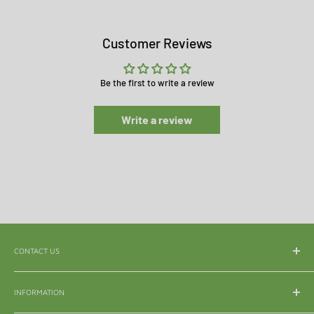
Customer Reviews
Be the first to write a review
Write a review
CONTACT US
WhatsApp:
065 839 3921
INFORMATION
Email:
enquiry@mle.co.za