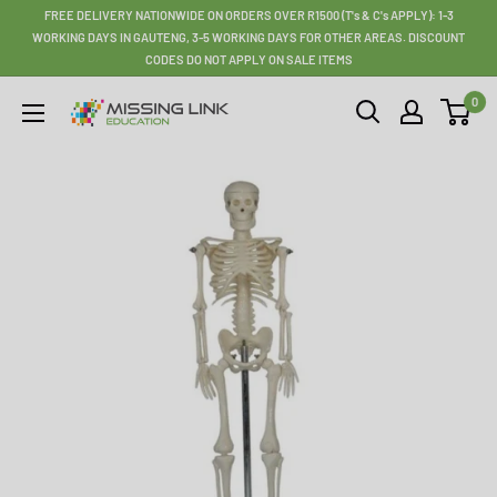
Skip
FREE DELIVERY NATIONWIDE ON ORDERS OVER R1500 (T's & C's APPLY): 1-3
to
WORKING DAYS IN GAUTENG, 3-5 WORKING DAYS FOR OTHER AREAS. DISCOUNT
CODES DO NOT APPLY ON SALE ITEMS
content
0
Missing
Link
Education