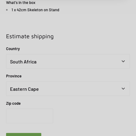
What's in the box
1 x 42cm Skeleton on Stand
Estimate shipping
Country
Province
Zip code