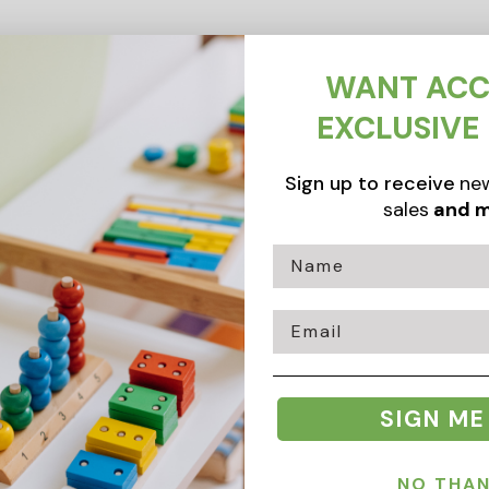
WANT ACC
EXCLUSIVE
Sign up to receive
new
sales
and m
Email
SIGN ME
NO THA