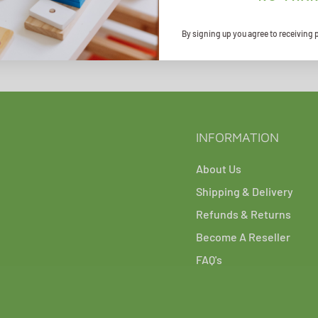
By signing up you agree to receiving 
INFORMATION
About Us
Shipping & Delivery
Refunds & Returns
Become A Reseller
FAQ's