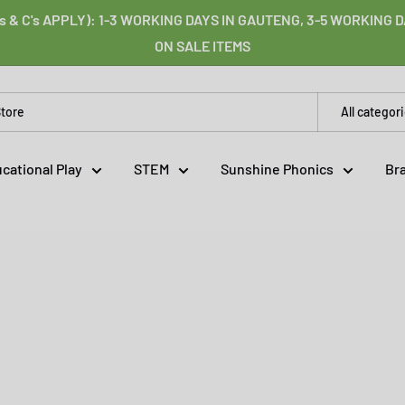
s & C's APPLY): 1-3 WORKING DAYS IN GAUTENG, 3-5 WORKING
ON SALE ITEMS
All categor
cational Play
STEM
Sunshine Phonics
Br