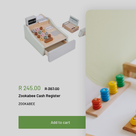
Sale
R 245.00
Regular
R 367.00
price
price
Zookabee Cash Register
ZOOKABEE
Add to cart