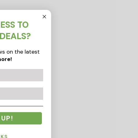
ESS TO
 DEALS?
s on the latest
ore!
 UP!
NKS