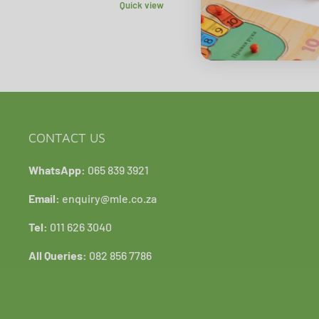
Quick view
CONTACT US
WhatsApp:
065 839 3921
Email:
enquiry@mle.co.za
Tel:
011 626 3040
All Queries:
082 856 7786