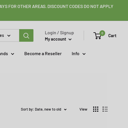
 DAYS FOR OTHER AREAS. DISCOUNT CODES DO NOT APPLY
Login / Signup
0
Cart
ies
My account
ands
Become a Reseller
Info
Sort by: Date, new to old
View