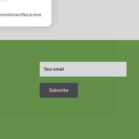
promotional offers & more.
Your email
Subscribe