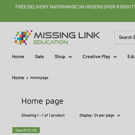
Skip
FREE DELIVERY NATIONWIDE ON ORDERS OVER R1500 (T'
to
content
Missing
Link
Education
Home
Sale
Shop
Creative Play
Edu
Home
Home page
Home page
Showing 1 - 1 of 1 product
Display: 24 per page
Save
R 122.00