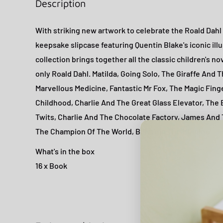
Description
With striking new artwork to celebrate the Roald Dahl
keepsake slipcase featuring Quentin Blake's iconic illu
collection brings together all the classic children's n
only Roald Dahl. Matilda, Going Solo, The Giraffe And 
Marvellous Medicine, Fantastic Mr Fox, The Magic Finge
Childhood, Charlie And The Great Glass Elevator, The
Twits, Charlie And The Chocolate Factory, James And
The Champion Of The World, Billy And The Minpins
What's in the box
16 x Book