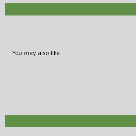
You may also like