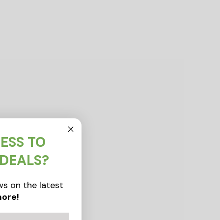
ESS TO
 DEALS?
s on the latest
ore!