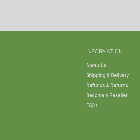
INFORMATION
About Us
Shipping & Delivery
Refunds & Returns
Become A Reseller
FAQ's