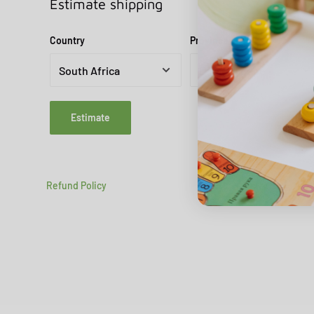
Estimate shipping
Country
Province
Estimate
Refund Policy