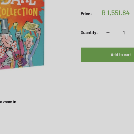
Sale
R 1,551.84
Price:
price
Quantity:
Add to cart
to zoom in