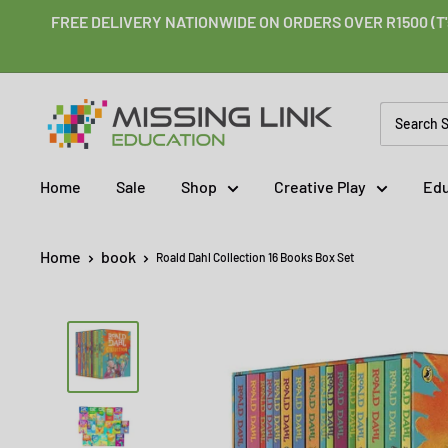
Skip
FREE DELIVERY NATIONWIDE ON ORDERS OVER R1500 (T'
to
content
Missing
Link
Education
Home
Sale
Shop
Creative Play
Edu
Home
book
Roald Dahl Collection 16 Books Box Set