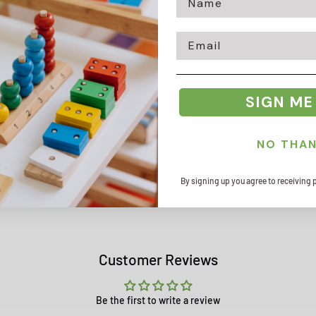
Email
Zip code
SIGN ME
NO THA
By signing up you agree to receiving 
Customer Reviews
Be the first to write a review