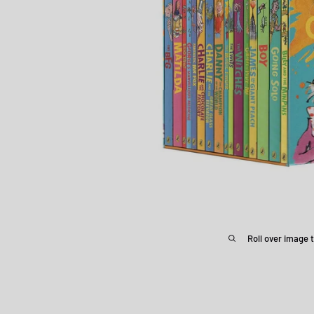
Roll over image 