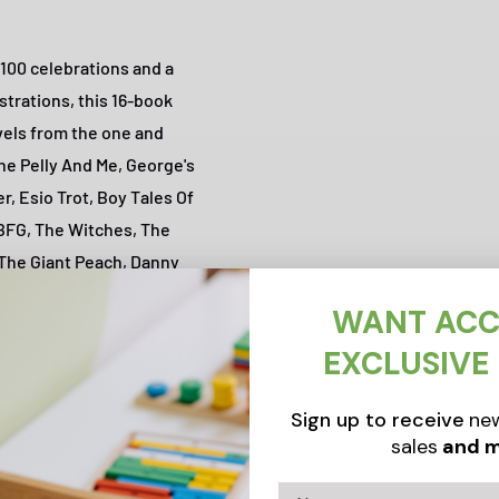
 100 celebrations and a
strations, this 16-book
ovels from the one and
The Pelly And Me, George's
r, Esio Trot, Boy Tales Of
 BFG, The Witches, The
 The Giant Peach, Danny
WANT ACC
EXCLUSIVE
Sign up to receive
new
sales
and m