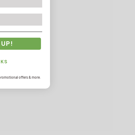
 UP!
NKS
promotional offers & more.