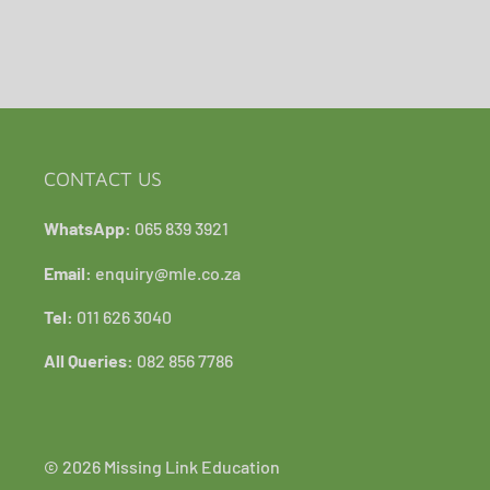
CONTACT US
WhatsApp:
065 839 3921
Email:
enquiry@mle.co.za
Tel:
011 626 3040
All Queries:
082 856 7786
© 2026 Missing Link Education