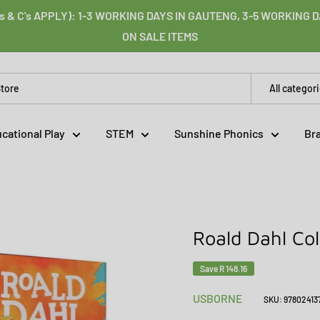
s & C's APPLY): 1-3 WORKING DAYS IN GAUTENG, 3-5 WORKING
ON SALE ITEMS
All categor
cational Play
STEM
Sunshine Phonics
Br
Roald Dahl Col
Save
R 148.16
USBORNE
SKU:
97802413