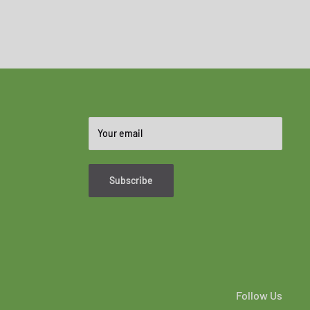
Your email
Subscribe
Follow Us