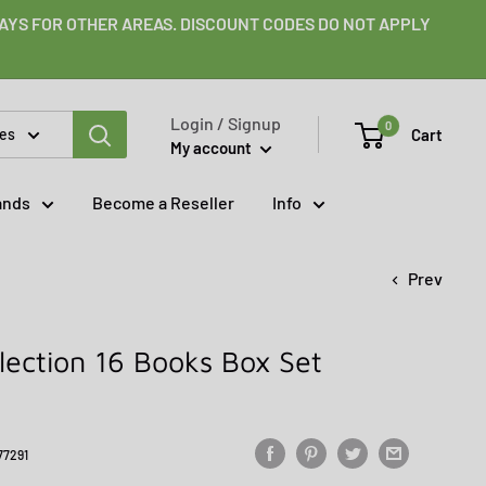
 DAYS FOR OTHER AREAS. DISCOUNT CODES DO NOT APPLY
Login / Signup
0
Cart
ies
My account
ands
Become a Reseller
Info
Prev
lection 16 Books Box Set
77291