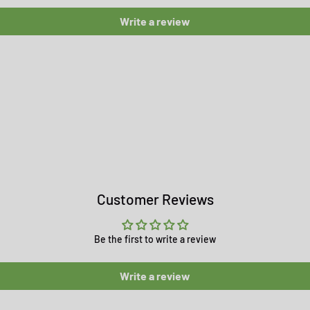
Write a review
Customer Reviews
Be the first to write a review
Write a review